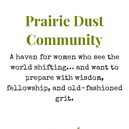
Prairie Dust
Community
A haven for women who see the
world shifting… and want to
prepare with wisdom,
fellowship, and old-fashioned
grit.