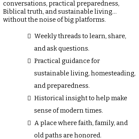
conversations, practical preparedness,
Biblical truth, and sustainable living…
without the noise of big platforms.
Weekly threads to learn, share,
and ask questions.
Practical guidance for
sustainable living, homesteading,
and preparedness.
Historical insight to help make
sense of modern times.
A place where faith, family, and
old paths are honored.