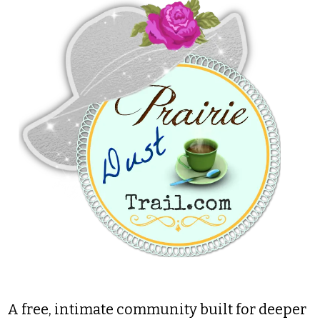
A free, intimate community built for deeper